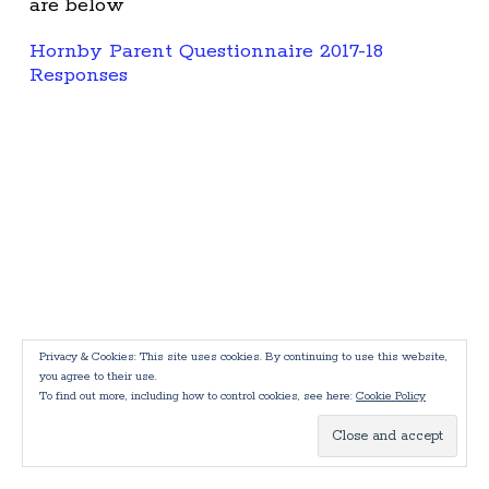
are below
Hornby Parent Questionnaire 2017-18
Responses
Privacy & Cookies: This site uses cookies. By continuing to use this website,
you agree to their use.
To find out more, including how to control cookies, see here:
Cookie Policy