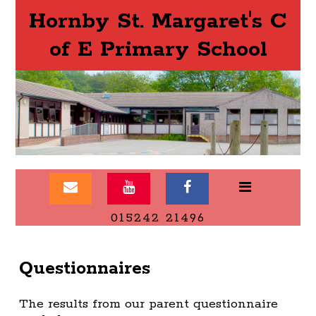
Hornby St. Margaret's C
of E Primary School
015242 21496
Questionnaires
The results from our parent questionnaire