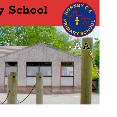
y School
A
A
A