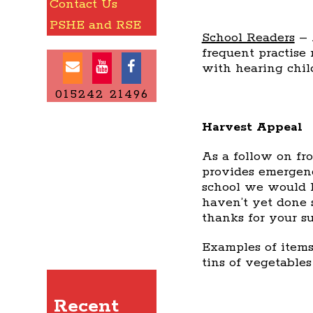
Contact Us
PSHE and RSE
School Readers
– 
frequent practise
with hearing chil
015242 21496
Harvest Appeal
As a follow on fr
provides emergenc
school we would li
haven’t yet done 
thanks for your su
Examples of items
tins of vegetables
Recent