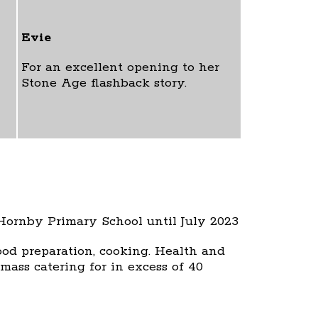
Evie
For an excellent opening to her
Stone Age flashback story.
 Hornby Primary School until July 2023
food preparation, cooking. Health and
mass catering for in excess of 40