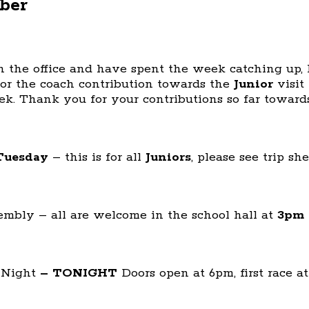
ber
in the office and have spent the week catching up
or the coach contribution towards the
Junior
visit 
k. Thank you for your contributions so far towards
Tuesday
– this is for all
Juniors
, please see trip sh
embly – all are welcome in the school hall at
3pm
 Night
– TONIGHT
Doors open at 6pm, first race 