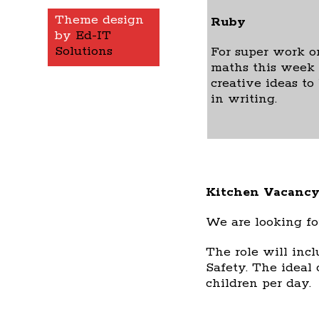
Theme design
Ruby
by
Ed-IT
Solutions
For super work o
maths this week 
creative ideas to
in writing.
Kitchen Vacancy
We are looking fo
The role will incl
Safety. The ideal 
children per day.