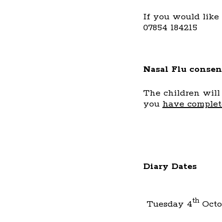
If you would like
07854 184215
Nasal Flu consen
The children will
you
have complete
Diary Dates
th
Tuesday 4
Octo