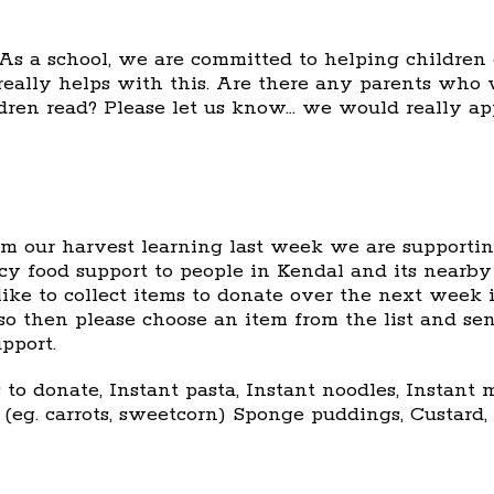
As a school, we are committed to helping children 
 really helps with this. Are there any parents who 
dren read? Please let us know… we would really ap
om our harvest learning last week we are supporti
y food support to people in Kendal and its nearby 
ke to collect items to donate over the next week i
so then please choose an item from the list and se
pport.
 to donate, Instant pasta, Instant noodles, Instan
 (eg. carrots, sweetcorn) Sponge puddings, Custard, 