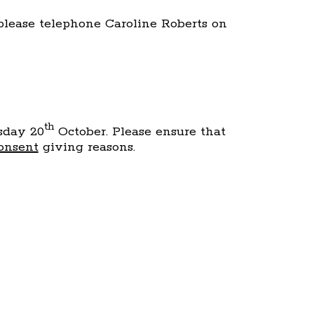
 please telephone Caroline Roberts on
th
rsday 20
October. Please ensure that
onsent
giving reasons.