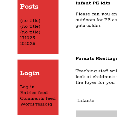
Infant PE kits
Posts
Please can you en
outdoors for PE a
(no title)
gets colder.
(no title)
(no title)
17.10.25
10.10.25
Parents Meeting
Teaching staff wi
Login
look at children’s
the foyer for you 
Log in
Entries feed
Comments feed
Infants
WordPress.org