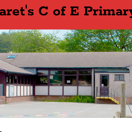
aret's C of E Primar