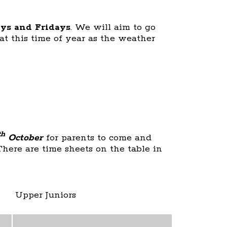
ys and Fridays
. We will aim to go
at this time of year as the weather
th
October
for parents to come and
There are time sheets on the table in
Upper Juniors