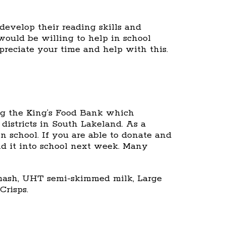
develop their reading skills and
would be willing to help in school
preciate your time and help with this.
ng the King’s Food Bank which
districts in South Lakeland. As a
n school. If you are able to donate and
nd it into school next week. Many
t mash, UHT semi-skimmed milk, Large
Crisps.