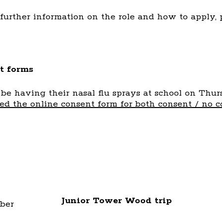
 further information on the role and how to apply,
t forms
 be having their nasal flu sprays at school on Thu
d the online consent form for both consent / no c
Junior Tower Wood trip
ber