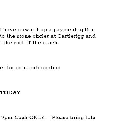
, I have now set up a payment option
to the stone circles at Castlerigg and
 the cost of the coach.
eet for more information.
 TODAY
at 7pm. Cash ONLY – Please bring lots