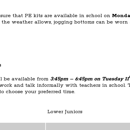
sure that PE kits are available in school on
Monda
s the weather allows, jogging bottoms can be worn 
s
ll be available from
3:45pm – 6:45pm on Tuesday 11
 work and talk informally with teachers in school. 
to choose your preferred time.
Lower Juniors