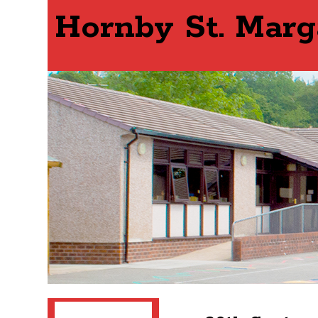
Hornby St. Marg
Search