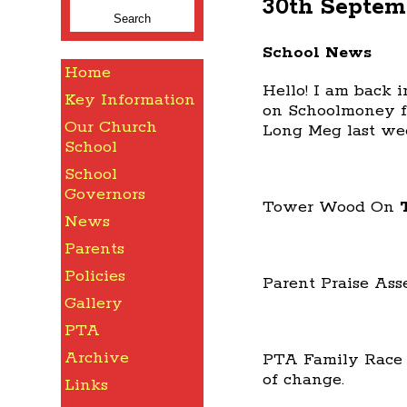
30th Septem
for:
School News
Home
Hello! I am back 
Key Information
on Schoolmoney f
Our Church
Long Meg last wee
School
School
Governors
Tower Wood On
News
Parents
Policies
Parent Praise Ass
Gallery
PTA
Archive
PTA Family Race
of change.
Links