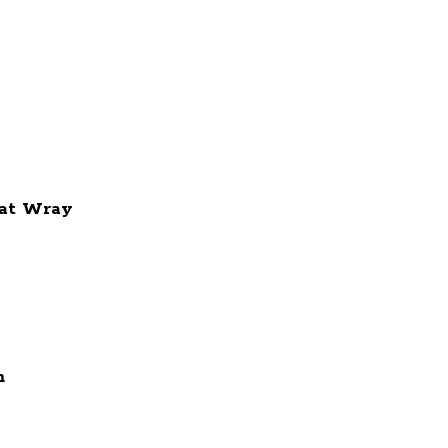
at Wray
m