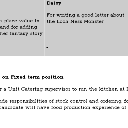
Daisy
For writing a good letter about
n place value in
the Loch Ness Monster
and for adding
 her fantasy story
 on Fixed term position
r a Unit Catering supervisor to run the kitchen at
ude responsibilities of stock control and ordering, 
candidate will have food production experience of 