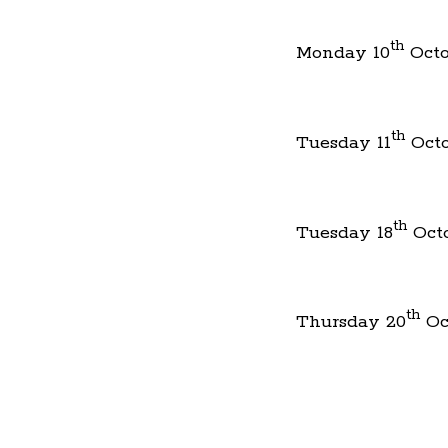
th
Monday 10
Octo
th
Tuesday 11
Octo
th
Tuesday 18
Oct
th
Thursday 20
Oc