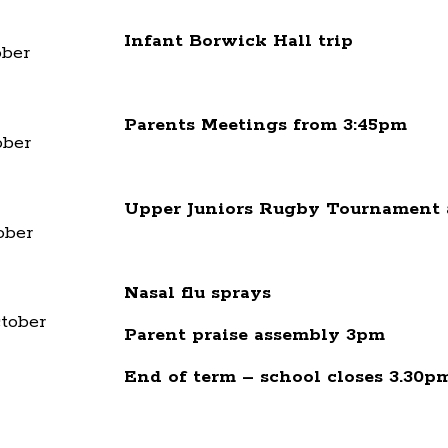
Infant Borwick Hall trip
ber
Parents Meetings from 3:45pm
ber
Upper Juniors Rugby Tournament 
ober
Nasal flu sprays
tober
Parent praise assembly 3pm
End of term – school closes 3.30p