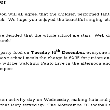
er
ou will all agree, that the children performed fant
ek. We hope you enjoyed the beautiful singing, st
 decided that the whole school are stars. Well d
urch!
th
 party food on
Tuesday 14
December,
everyone is
ave school meals the charge is £2.35 for juniors an
ill be watching Panto Live in the afternoon and 
umpers.
heir activity day on Wednesday, making hats and p
that Lucy served up! The Morecambe FC football s