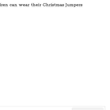
dren can wear their Christmas Jumpers