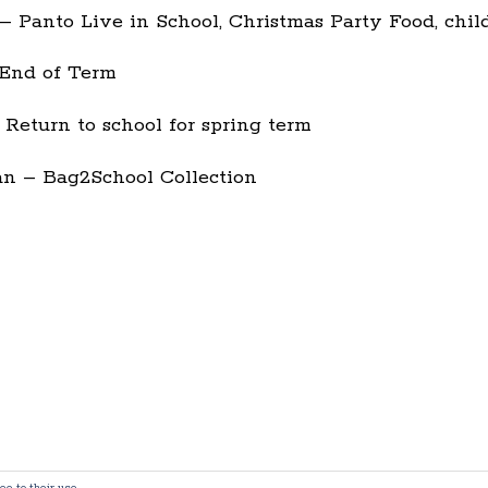
 Panto Live in School, Christmas Party Food, chil
End of Term
 Return to school for spring term
n – Bag2School Collection