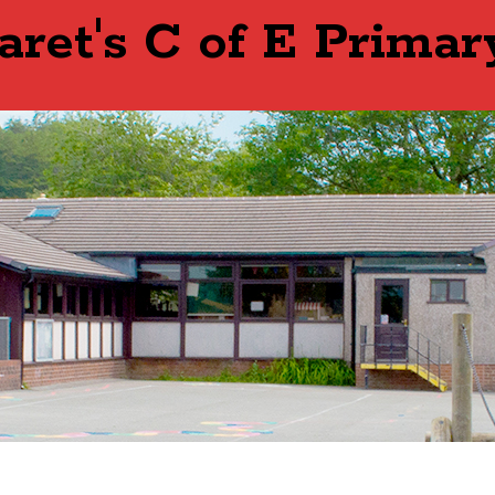
aret's C of E Primar