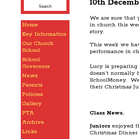
10th Decemb
for:
We are sure that y
Home
in church this we
story.
Key Information
Our Church
This week we have
School
performance in ch
School
Lucy is preparing
Governors
doesn’t normally h
News
SchoolMoney. We w
Parents
their Christmas J
Policies
Gallery
Class News.
PTA
Archive
Juniors
enjoyed t
Links
Christmas Dinner 