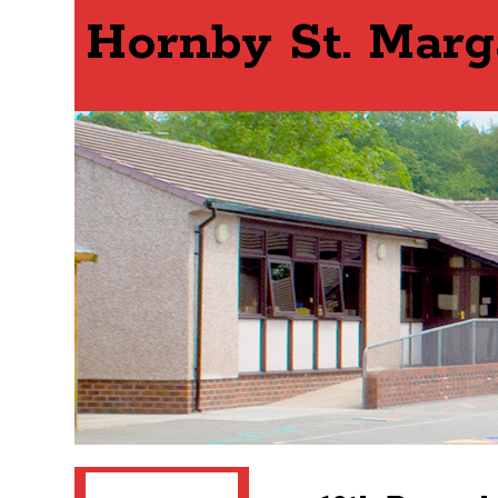
Hornby St. Marg
Search