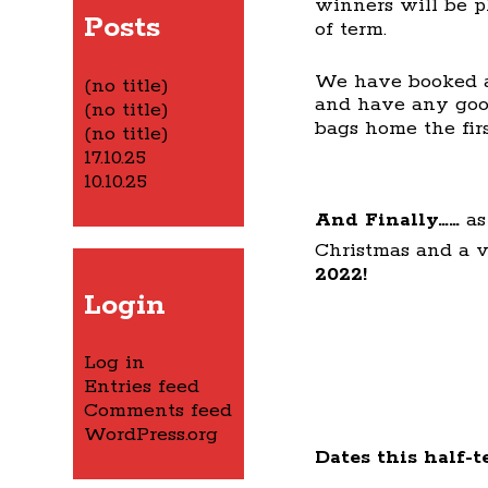
winners will be pl
Posts
of term.
We have booked a
(no title)
and have any good
(no title)
bags home the fir
(no title)
17.10.25
10.10.25
And Finally……
as
Christmas and a 
2022!
Login
Log in
Entries feed
Comments feed
WordPress.org
Dates this half-t