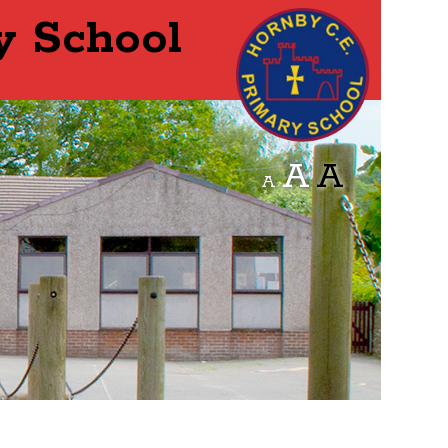
y School
A
A
A