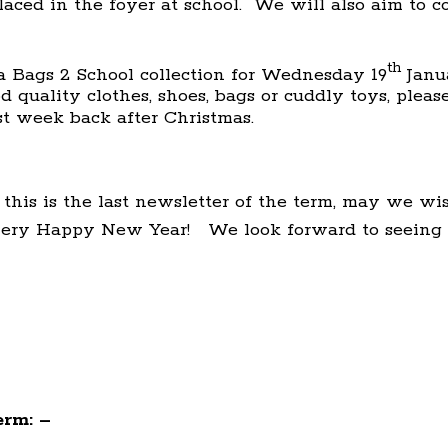
aced in the foyer at school. We will also aim to c
th
 Bags 2 School collection for Wednesday 19
Janua
 quality clothes, shoes, bags or cuddly toys, plea
st week back after Christmas.
 this is the last newsletter of the term, may we w
very Happy New Year! We look forward to seeing 
erm: –