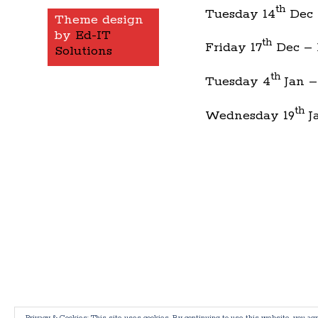
th
Tuesday 14
Dec –
Theme design
by
Ed-IT
th
Friday 17
Dec – 
Solutions
th
Tuesday 4
Jan –
th
Wednesday 19
Ja