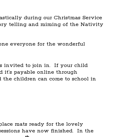
astically during our Christmas Service
ory telling and miming of the Nativity
one everyone for the wonderful
 invited to join in. If your child
d it’s payable online through
the children can come to school in
lace mats ready for the lovely
essions have now finished. In the