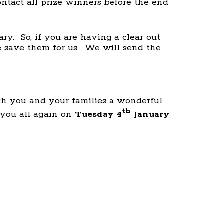
ontact all prize winners before the end
ry. So, if you are having a clear out
se save them for us. We will send the
ish you and your families a wonderful
th
you all again on
Tuesday 4
January