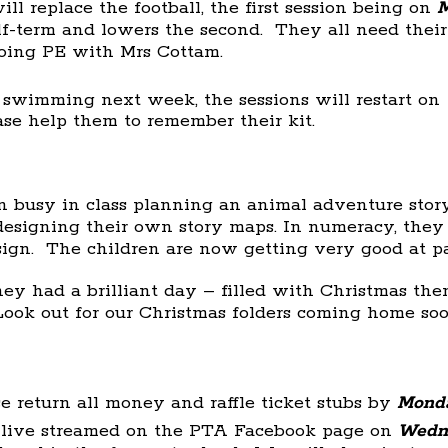
l replace the football, the first session being on
M
alf-term and lowers the second. They all need thei
oing PE with Mrs Cottam.
r swimming next week, the sessions will restart on
ease help them to remember their kit.
 busy in class planning an animal adventure stor
esigning their own story maps. In numeracy, the
sign. The children are now getting very good at p
y had a brilliant day – filled with Christmas th
Look out for our Christmas folders coming home soo
e return all money and raffle ticket stubs by
Monda
 live streamed on the PTA Facebook page on
Wedn