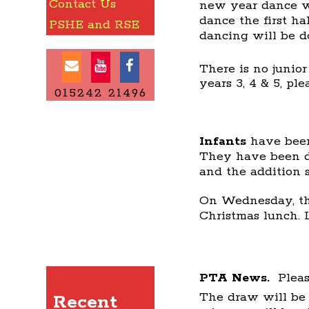
Contact Us
new year dance wil
dance the first h
PSHE and RSE
dancing will be d
There is no junio
years 3, 4 & 5, pl
015242 21496
Infants
have been
They have been d
and the addition 
On Wednesday, the
Christmas lunch. 
PTA News.
Pleas
The draw will be
Recent