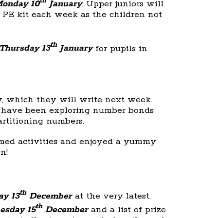
th
onday 10
January
. Upper juniors will
r PE kit each week as the children not
th
Thursday 13
January
for pupils in
y, which they will write next week.
y have been exploring number bonds
artitioning numbers.
emed activities and enjoyed a yummy
n!
th
y 13
December
at the very latest.
th
esday 15
December
and a list of prize