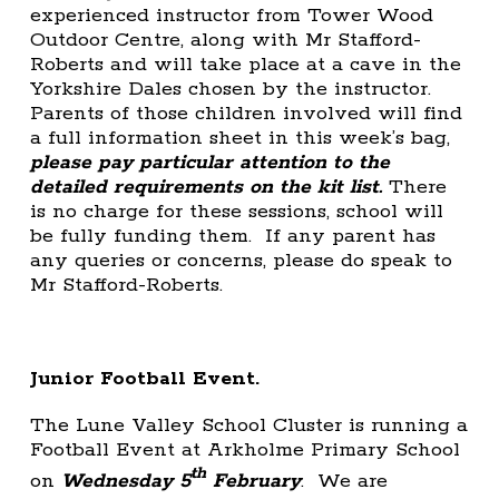
experienced instructor from Tower Wood
Outdoor Centre, along with Mr Stafford-
Roberts and will take place at a cave in the
Yorkshire Dales chosen by the instructor.
Parents of those children involved will find
a full information sheet in this week’s bag,
please pay particular attention to the
detailed requirements on the kit list.
There
is no charge for these sessions, school will
be fully funding them. If any parent has
any queries or concerns, please do speak to
Mr Stafford-Roberts.
Junior Football Event.
The Lune Valley School Cluster is running a
Football Event at Arkholme Primary School
th
on
Wednesday 5
February
. We are