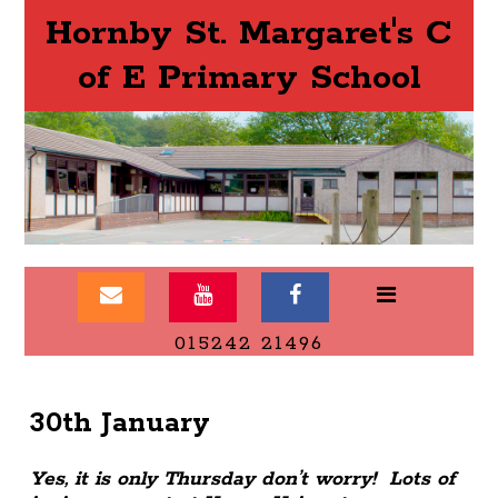
Hornby St. Margaret's C
of E Primary School
015242 21496
30th January
Yes, it is only Thursday don’t worry! Lots of