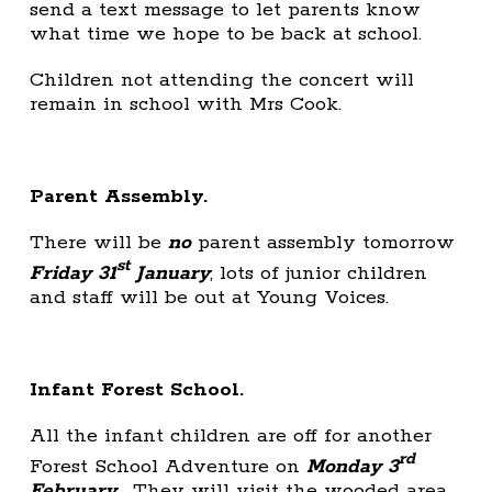
send a text message to let parents know
what time we hope to be back at school.
Children not attending the concert will
remain in school with Mrs Cook.
Parent Assembly.
There will be
no
parent assembly tomorrow
st
Friday 31
January
; lots of junior children
and staff will be out at Young Voices.
Infant Forest School.
All the infant children are off for another
rd
Forest School Adventure on
Monday 3
February
. They will visit the wooded area