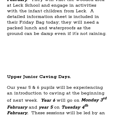
at Leck School and engage in activities
with the infant children from Leck. A
detailed information sheet is included in
their Friday Bag today; they will need a
packed lunch and waterproofs as the
ground can be damp even if it’s not raining.
Upper Junior Caving Days.
Our year 5 & 6 pupils will be experiencing
an introduction to caving at the beginning
rd
of next week.
Year 6
will go on
Monday 3
th
February
and
year 5
on
Tuesday 4
February
.
These sessions will be led by an