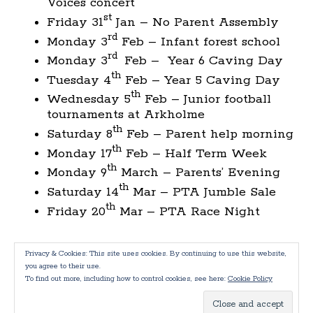
Voices concert
st
Friday 31
Jan – No Parent Assembly
rd
Monday 3
Feb – Infant forest school
rd
Monday 3
Feb – Year 6 Caving Day
th
Tuesday 4
Feb – Year 5 Caving Day
th
Wednesday 5
Feb – Junior football
tournaments at Arkholme
th
Saturday 8
Feb – Parent help morning
th
Monday 17
Feb – Half Term Week
th
Monday 9
March – Parents’ Evening
th
Saturday 14
Mar – PTA Jumble Sale
th
Friday 20
Mar – PTA Race Night
Privacy & Cookies: This site uses cookies. By continuing to use this website,
you agree to their use.
To find out more, including how to control cookies, see here:
Cookie Policy