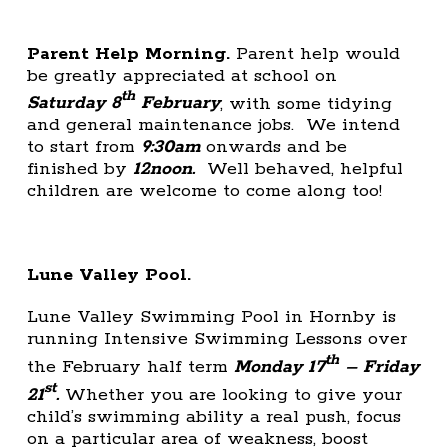
Parent Help Morning.
Parent help would
be greatly appreciated at school on
th
Saturday 8
February
, with some tidying
and general maintenance jobs. We intend
to start from
9:30am
onwards and be
finished by
12noon.
Well behaved, helpful
children are welcome to come along too!
Lune Valley Pool.
Lune Valley Swimming Pool in Hornby is
running Intensive Swimming Lessons over
th
the February half term
Monday 17
– Friday
st
21
.
Whether you are looking to give your
child’s swimming ability a real push, focus
on a particular area of weakness, boost