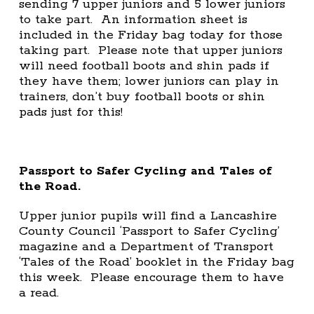
sending 7 upper juniors and 5 lower juniors
to take part. An information sheet is
included in the Friday bag today for those
taking part. Please note that upper juniors
will need football boots and shin pads if
they have them; lower juniors can play in
trainers, don’t buy football boots or shin
pads just for this!
Passport to Safer Cycling and Tales of
the Road.
Upper junior pupils will find a Lancashire
County Council ‘Passport to Safer Cycling’
magazine and a Department of Transport
‘Tales of the Road’ booklet in the Friday bag
this week. Please encourage them to have
a read.