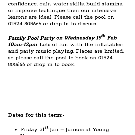
confidence, gain water skills, build stamina
or improve technique then our intensive
lessons are ideal. Please call the pool on
01524 805666 or drop in to discuss.
th
Family Pool Party
on Wednesday 19
Feb
10am-12pm
. Lots of fun with the inflatables
and party music playing. Places are limited,
so please call the pool to book on 01524
805666 or drop in to book.
Dates for this term:-
st
Friday 31
Jan – Juniors at Young