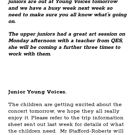
juniors are out at Young Voices tomorrow
and we have a busy week next week so
need to make sure you all know what’s going
on.
The upper juniors had a great art session on
Monday afternoon with a teacher from QES,
she will be coming a further three times to
work with them.
Junior Young Voices.
The children are getting excited about the
concert tomorrow, we hope they all really
enjoy it. Please refer to the trip information
sheet sent out last week for details of what
the children need. Mr Stafford-Roberts will