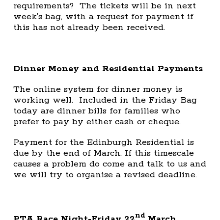
requirements? The tickets will be in next
week’s bag, with a request for payment if
this has not already been received.
Dinner Money and Residential Payments
The online system for dinner money is
working well. Included in the Friday Bag
today are dinner bills for families who
prefer to pay by either cash or cheque.
Payment for the Edinburgh Residential is
due by the end of March. If this timescale
causes a problem do come and talk to us and
we will try to organise a revised deadline.
nd
PTA Race Night-Friday 22
March