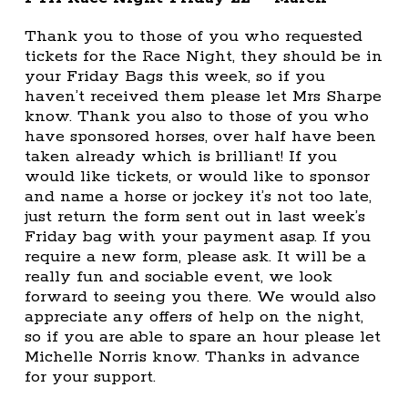
Thank you to those of you who requested
tickets for the Race Night, they should be in
your Friday Bags this week, so if you
haven’t received them please let Mrs Sharpe
know. Thank you also to those of you who
have sponsored horses, over half have been
taken already which is brilliant! If you
would like tickets, or would like to sponsor
and name a horse or jockey it’s not too late,
just return the form sent out in last week’s
Friday bag with your payment asap. If you
require a new form, please ask. It will be a
really fun and sociable event, we look
forward to seeing you there. We would also
appreciate any offers of help on the night,
so if you are able to spare an hour please let
Michelle Norris know. Thanks in advance
for your support.