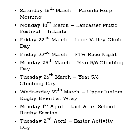
th
Saturday 16
March – Parents Help
Morning
th
Monday 18
March – Lancaster Music
Festival – Infants
nd
Friday 22
March – Lune Valley Choir
Day
nd
Friday 22
March – PTA Race Night
th
Monday 25
March – Year 5/6 Climbing
Day
th
Tuesday 26
March – Year 5/6
Climbing Day
th
Wednesday 27
March – Upper Juniors
Rugby Event at Wray
st
Monday 1
April – Last After School
Rugby Session
nd
Tuesday 2
April – Easter Activity
Day