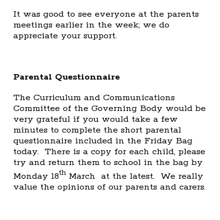
It was good to see everyone at the parents
meetings earlier in the week; we do
appreciate your support.
Parental Questionnaire
The Curriculum and Communications
Committee of the Governing Body would be
very grateful if you would take a few
minutes to complete the short parental
questionnaire included in the Friday Bag
today. There is a copy for each child, please
try and return them to school in the bag by
th
Monday 18
March at the latest. We really
value the opinions of our parents and carers.