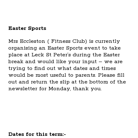
Easter Sports
Mrs Eccleston ( Fitness Club) is currently
organising an Easter Sports event to take
place at Leck St Peter’s during the Easter
break and would like your input – we are
trying to find out what dates and times
would be most useful to parents. Please fill
out and return the slip at the bottom of the
newsletter for Monday, thank you.
Dates for this term:-