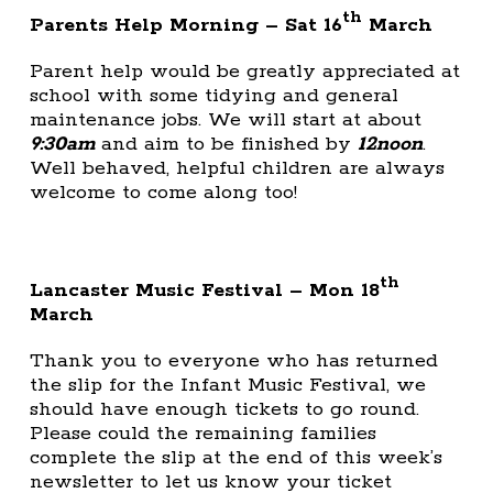
th
Parents Help Morning – Sat 16
March
Parent help would be greatly appreciated at
school with some tidying and general
maintenance jobs. We will start at about
9:30am
and aim to be finished by
12noon
.
Well behaved, helpful children are always
welcome to come along too!
th
Lancaster Music Festival – Mon 18
March
Thank you to everyone who has returned
the slip for the Infant Music Festival, we
should have enough tickets to go round.
Please could the remaining families
complete the slip at the end of this week’s
newsletter to let us know your ticket