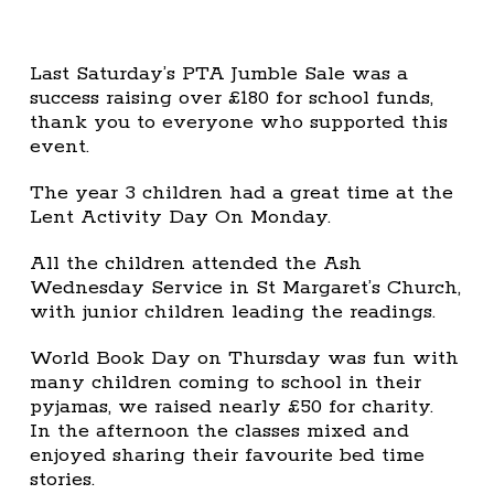
Last Saturday’s PTA Jumble Sale was a
success raising over £180 for school funds,
thank you to everyone who supported this
event.
The year 3 children had a great time at the
Lent Activity Day On Monday.
All the children attended the Ash
Wednesday Service in St Margaret’s Church,
with junior children leading the readings.
World Book Day on Thursday was fun with
many children coming to school in their
pyjamas, we raised nearly £50 for charity.
In the afternoon the classes mixed and
enjoyed sharing their favourite bed time
stories.