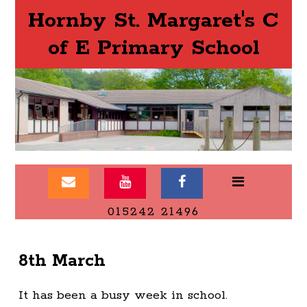
Hornby St. Margaret's C
of E Primary School
015242 21496
8th March
It has been a busy week in school.