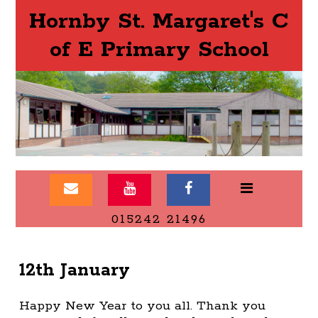
Hornby St. Margaret's C
of E Primary School
015242 21496
12th January
Happy New Year to you all. Thank you