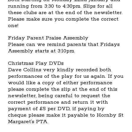
running from 3:30 to 4:30pm. Slips for all
these clubs are at the end of the newsletter.
Please make sure you complete the correct
one!
Friday Parent Praise Assembly
Please can we remind parents that Fridays
Assembly starts at 3:10pm.
Christmas Play DVDs
Dave Collins very kindly recorded both
performances of the play for us again. If you
would like a copy of either performance
please complete the slip at the end of this
newsletter, being careful to request the
correct performance and return it with
payment of £5 per DVD, if paying by
cheque please make it payable to Hornby St
Margaret’s PTA.