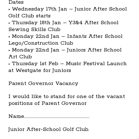
Dates
• Wednesday 17th Jan – Junior After School
Golf Club starts
• Thursday 18th Jan – Y3&4 After School
Sewing Skills Club
• Monday 22nd Jan – Infants After School
Lego/Construction Club
• Monday 22nd Jan – Juniors After School
Art Club
• Thursday 1st Feb – Music Festival Launch
at Westgate for Juniors
Parent Governor Vacancy
I would like to stand for one of the vacant
positions of Parent Governor
Name…………………………………………………………….
Junior After-School Golf Club.