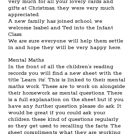
very much for all your lovely cards and
gifts at Christmas, they were very much
appreciated.
A new family has joined school, we
welcome Isabel and Ted into the Infant
Class.
We are sure everyone will help them settle
in and hope they will be very happy here.
Mental Maths
In the front of all the children’s reading
records you will find a new sheet with the
title ‘Learn its’. This is linked to their mental
maths work. These are to work on alongside
their homework as mental questions. There
is a full explanation on the sheet but if you
have any further question please do ask. It
would be great if you could ask your
children these kind of questions regularly
so they get used to recalling the facts. The
sheet compliments what they are working