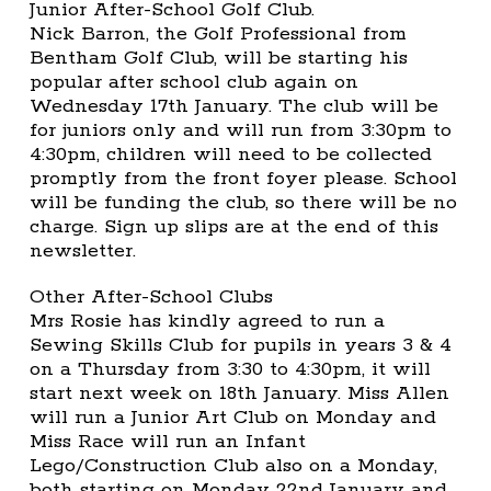
Junior After-School Golf Club.
Nick Barron, the Golf Professional from
Bentham Golf Club, will be starting his
popular after school club again on
Wednesday 17th January. The club will be
for juniors only and will run from 3:30pm to
4:30pm, children will need to be collected
promptly from the front foyer please. School
will be funding the club, so there will be no
charge. Sign up slips are at the end of this
newsletter.
Other After-School Clubs
Mrs Rosie has kindly agreed to run a
Sewing Skills Club for pupils in years 3 & 4
on a Thursday from 3:30 to 4:30pm, it will
start next week on 18th January. Miss Allen
will run a Junior Art Club on Monday and
Miss Race will run an Infant
Lego/Construction Club also on a Monday,
both starting on Monday 22nd January and