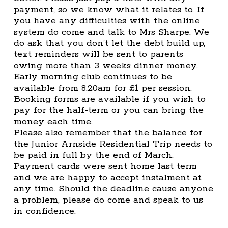
payment, so we know what it relates to. If
you have any difficulties with the online
system do come and talk to Mrs Sharpe. We
do ask that you don’t let the debt build up,
text reminders will be sent to parents
owing more than 3 weeks dinner money.
Early morning club continues to be
available from 8.20am for £1 per session.
Booking forms are available if you wish to
pay for the half-term or you can bring the
money each time.
Please also remember that the balance for
the Junior Arnside Residential Trip needs to
be paid in full by the end of March.
Payment cards were sent home last term
and we are happy to accept instalment at
any time. Should the deadline cause anyone
a problem, please do come and speak to us
in confidence.