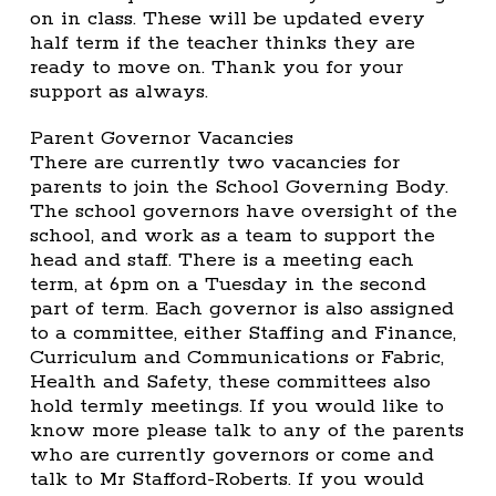
on in class. These will be updated every
half term if the teacher thinks they are
ready to move on. Thank you for your
support as always.
Parent Governor Vacancies
There are currently two vacancies for
parents to join the School Governing Body.
The school governors have oversight of the
school, and work as a team to support the
head and staff. There is a meeting each
term, at 6pm on a Tuesday in the second
part of term. Each governor is also assigned
to a committee, either Staffing and Finance,
Curriculum and Communications or Fabric,
Health and Safety, these committees also
hold termly meetings. If you would like to
know more please talk to any of the parents
who are currently governors or come and
talk to Mr Stafford-Roberts. If you would