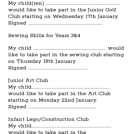
My child(ren) ………………………………………………………………………..
would like to take part in the Junior Golf
Club starting on Wednesday 17th January.
Signed ………………………………………………………………………..
Sewing Skills for Years 3&4
My child ……………………………………………………………………… would
like to take part in the sewing club starting
on Thursday 18th January .
Signed …………………………………………………………
Junior Art Club
My child……………………………………………………………………………
would like to take part in the Art Club
starting on Monday 22nd January.
Signed ………………………………………………………………….
Infant Lego/Construction Club
My child……………………………………………………………………………..
would like to take part in the