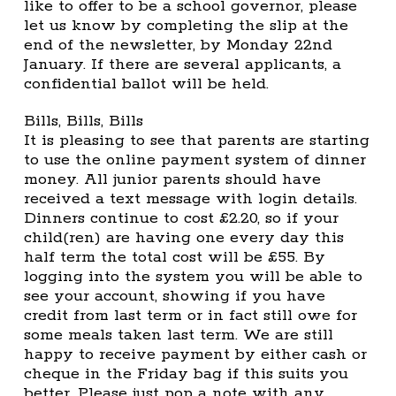
like to offer to be a school governor, please
let us know by completing the slip at the
end of the newsletter, by Monday 22nd
January. If there are several applicants, a
confidential ballot will be held.
Bills, Bills, Bills
It is pleasing to see that parents are starting
to use the online payment system of dinner
money. All junior parents should have
received a text message with login details.
Dinners continue to cost £2.20, so if your
child(ren) are having one every day this
half term the total cost will be £55. By
logging into the system you will be able to
see your account, showing if you have
credit from last term or in fact still owe for
some meals taken last term. We are still
happy to receive payment by either cash or
cheque in the Friday bag if this suits you
better. Please just pop a note with any